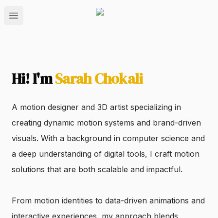
Open main menu
Hi! I'm
Sarah Chokali
A motion designer and 3D artist specializing in
creating dynamic motion systems and brand-driven
visuals. With a background in computer science and
a deep understanding of digital tools, I craft motion
solutions that are both scalable and impactful.
From motion identities to data-driven animations and
interactive experiences, my approach blends