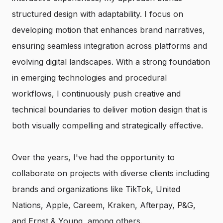
structured design with adaptability. I focus on
developing motion that enhances brand narratives,
ensuring seamless integration across platforms and
evolving digital landscapes. With a strong foundation
in emerging technologies and procedural
workflows, I continuously push creative and
technical boundaries to deliver motion design that is
both visually compelling and strategically effective.
Over the years, I've had the opportunity to
collaborate on projects with diverse clients including
brands and organizations like TikTok, United
Nations, Apple, Careem, Kraken, Afterpay, P&G,
and Ernst & Young, among others.