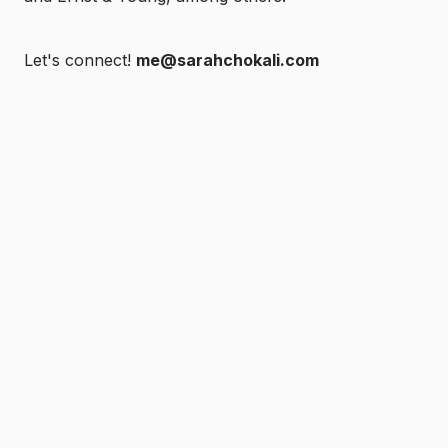
Let's connect!
me@sarahchokali.com