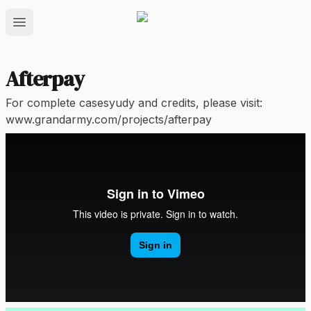
Open main menu
Afterpay
For complete casesyudy and credits, please visit:
www.grandarmy.com/projects/afterpay