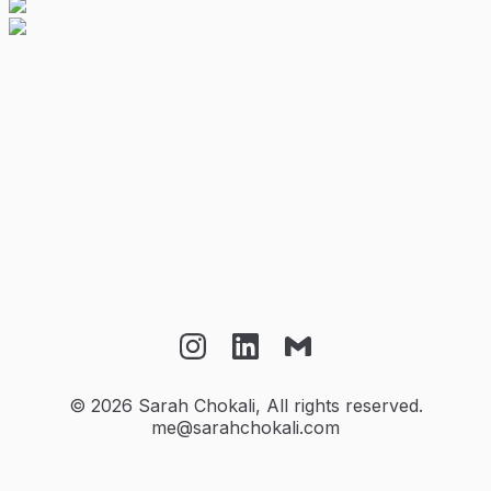
Instagram
LinkedIn
Email
©
2026
Sarah Chokali, All rights reserved.
me@sarahchokali.com