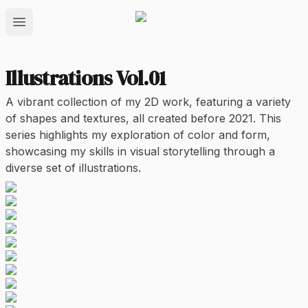
Open main menu
Illustrations Vol.01
A vibrant collection of my 2D work, featuring a variety
of shapes and textures, all created before 2021. This
series highlights my exploration of color and form,
showcasing my skills in visual storytelling through a
diverse set of illustrations.