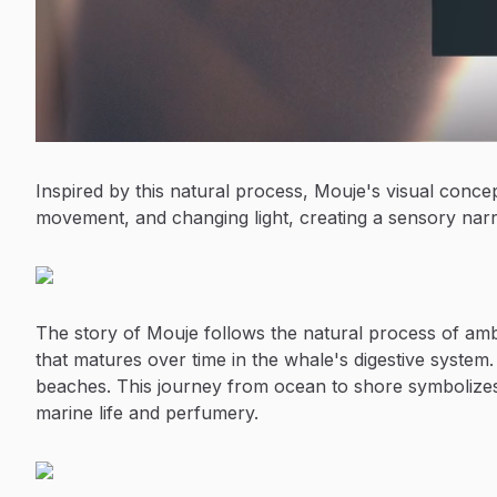
Inspired by this natural process, Mouje's visual conce
movement, and changing light, creating a sensory narra
The story of Mouje follows the natural process of am
that matures over time in the whale's digestive system. 
beaches. This journey from ocean to shore symbolizes
marine life and perfumery.