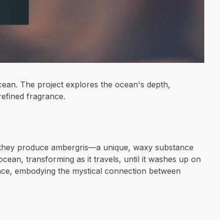
ocean. The project explores the ocean's depth,
refined fragrance.
d, they produce ambergris—a unique, waxy substance
ocean, transforming as it travels, until it washes up on
ance, embodying the mystical connection between