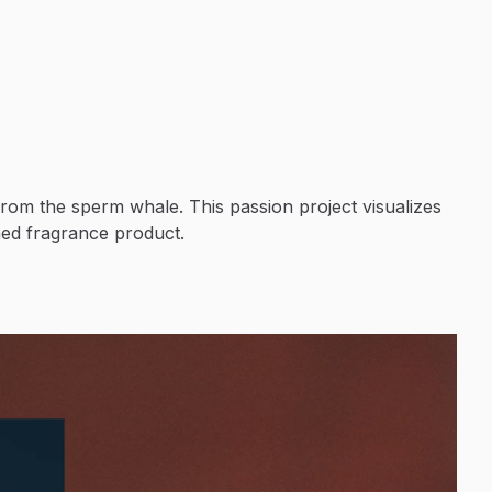
from the sperm whale. This passion project visualizes
ned fragrance product.