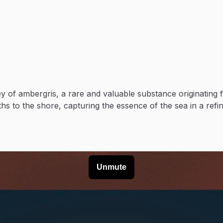
y of ambergris, a rare and valuable substance originating 
s to the shore, capturing the essence of the sea in a refi