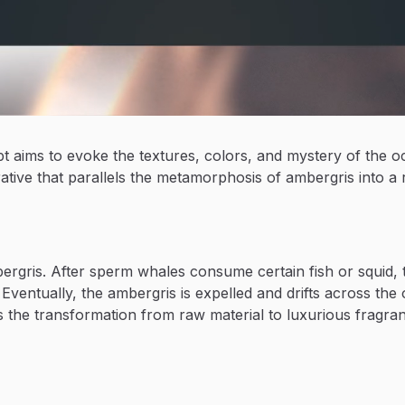
pt aims to evoke the textures, colors, and mystery of the 
tive that parallels the metamorphosis of ambergris into a 
bergris. After sperm whales consume certain fish or squi
Eventually, the ambergris is expelled and drifts across the 
 the transformation from raw material to luxurious fragr