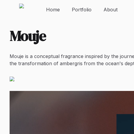
Home
Portfolio
About
Mouje
Mouje is a conceptual fragrance inspired by the journe
the transformation of ambergris from the ocean's depth